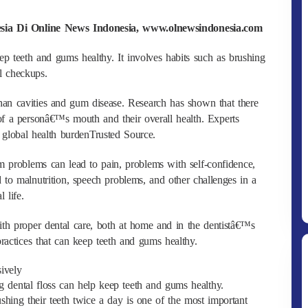
esia Di Online News Indonesia, www.olnewsindonesia.com
ep teeth and gums healthy. It involves habits such as brushing
l checkups.
han cavities and gum disease. Research has shown that there
 of a personâ€™s mouth and their overall health. Experts
 global health burdenTrusted Source.
m problems can lead to pain, problems with self-confidence,
 to malnutrition, speech problems, and other challenges in a
 life.
th proper dental care, both at home and in the dentistâ€™s
ractices that can keep teeth and gums healthy.
sively
 dental floss can help keep teeth and gums healthy.
shing their teeth twice a day is one of the most important