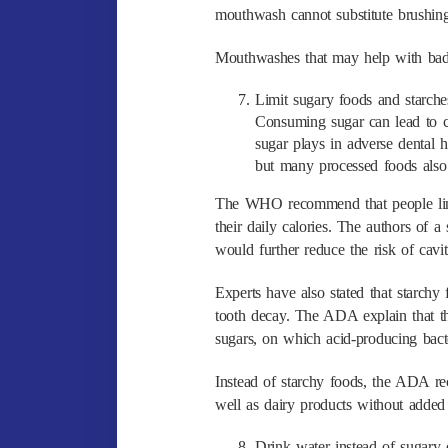
mouthwash cannot substitute brushing 
Mouthwashes that may help with bad b
Limit sugary foods and starche
Consuming sugar can lead to cav
sugar plays in adverse dental 
but many processed foods also
The WHO recommend that people limit
their daily calories. The authors of a
would further reduce the risk of cavi
Experts have also stated that starchy 
tooth decay. The ADA explain that t
sugars, on which acid-producing bacte
Instead of starchy foods, the ADA rec
well as dairy products without added
Drink water instead of sugary 