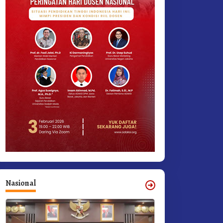
Nasional