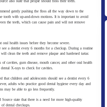
ce also state that people should floss their teeth.
ommend gently pushing the floss all the way down to the
he tooth with up-and-down motions. It is important to avoid
een the teeth, which can cause pain and will not remove
t oral health issues before they become severe.
 see a dentist every 6 months for a checkup. During a routine
 will clean the teeth and remove plaque and hardened tartar.
Ditpolsatwa Baharkam Polri Tiba
s of cavities, gum disease, mouth cancer, and other oral health
Di Myanmar, Siap Bantu Korban
dental X-rays to check for cavities.
Gempa Myanmar
ed that children and adolescents should see a dentist every 6
ever, adults who practice good dental hygiene every day and
ms may be able to go less frequently.
 Source state that there is a need for more high-quality
y of dental checkups.