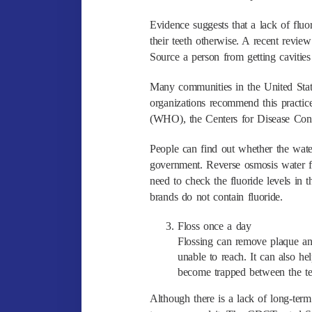
Evidence suggests that a lack of fluo
their teeth otherwise. A recent revie
Source a person from getting cavities 
Many communities in the United State
organizations recommend this practic
(WHO), the Centers for Disease Con
People can find out whether the water 
government. Reverse osmosis water fi
need to check the fluoride levels in 
brands do not contain fluoride.
Floss once a day
Flossing can remove plaque and
unable to reach. It can also h
become trapped between the te
Although there is a lack of long-term