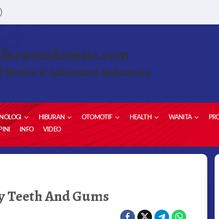
olnewsindonesia.com
l Berita & Informasi Indonesia
NOLOGI
HIBURAN
OTOMOTIF
HEALTH
WANITA
PRO
INI
INFO
VIDEO
y Teeth And Gums