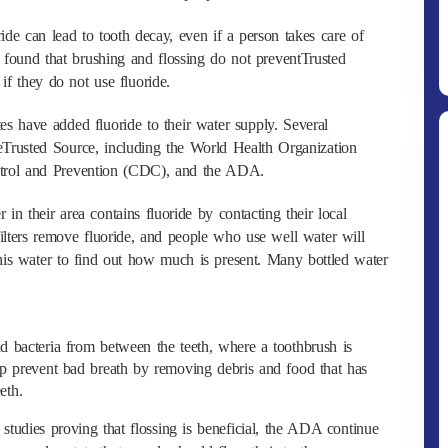
ride can lead to tooth decay, even if a person takes care of
w found that brushing and flossing do not preventTrusted
if they do not use fluoride.
s have added fluoride to their water supply. Several
eTrusted Source, including the World Health Organization
trol and Prevention (CDC), and the ADA.
in their area contains fluoride by contacting their local
lters remove fluoride, and people who use well water will
this water to find out how much is present. Many bottled water
 bacteria from between the teeth, where a toothbrush is
elp prevent bad breath by removing debris and food that has
eth.
 studies proving that flossing is beneficial, the ADA continue