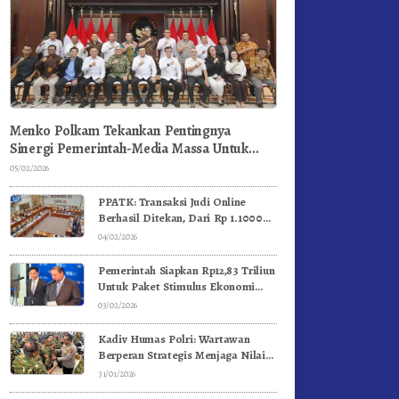
Menko Polkam Tekankan Pentingnya
Sinergi Pemerintah-Media Massa Untuk
Jaga Stabilitas Bangsa
05/02/2026
PPATK: Transaksi Judi Online
Berhasil Ditekan, Dari Rp 1.1000
Triliun Menjadi Rp 268 Triliun
04/02/2026
Pemerintah Siapkan Rp12,83 Triliun
Untuk Paket Stimulus Ekonomi
Kuartal I-2026
03/02/2026
Kadiv Humas Polri: Wartawan
Berperan Strategis Menjaga Nilai
Kebangsaan, Demokrasi, dan NKRI
31/01/2026