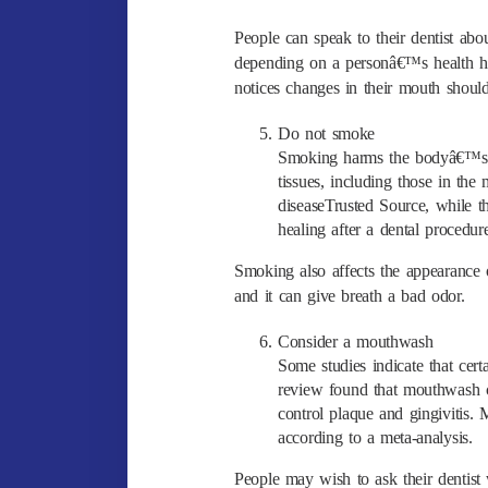
People can speak to their dentist a
depending on a personâ€™s health hi
notices changes in their mouth should 
Do not smoke
Smoking harms the bodyâ€™s i
tissues, including those in t
diseaseTrusted Source, while
healing after a dental procedur
Smoking also affects the appearance 
and it can give breath a bad odor.
Consider a mouthwash
Some studies indicate that cer
review found that mouthwash co
control plaque and gingivitis. M
according to a meta-analysis.
People may wish to ask their dentist 