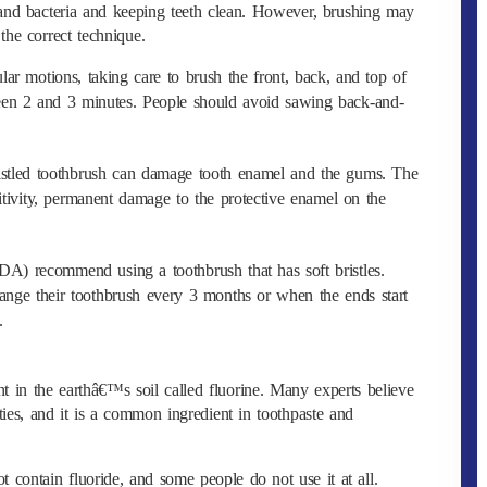
 and bacteria and keeping teeth clean. However, brushing may
 the correct technique.
lar motions, taking care to brush the front, back, and top of
ween 2 and 3 minutes. People should avoid sawing back-and-
ristled toothbrush can damage tooth enamel and the gums. The
sitivity, permanent damage to the protective enamel on the
A) recommend using a toothbrush that has soft bristles.
hange their toothbrush every 3 months or when the ends start
.
 in the earthâ€™s soil called fluorine. Many experts believe
ities, and it is a common ingredient in toothpaste and
 contain fluoride, and some people do not use it at all.