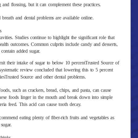
and flossing, but it can complement these practices.
reath and dental problems are available online.
s
ities. Studies continue to highlight the significant role that
health outcomes. Common culprits include candy and desserts,
 contain added sugar.
 their intake of sugar to below 10 percentTrusted Source of
 systematic review concluded that lowering this to 5 percent
tiesTrusted Source and other dental problems.
foods, such as crackers, bread, chips, and pasta, can cause
hese foods linger in the mouth and break down into simple
ria feed. This acid can cause tooth decay.
ommend eating plenty of fiber-rich fruits and vegetables as
 sugar.
drinks