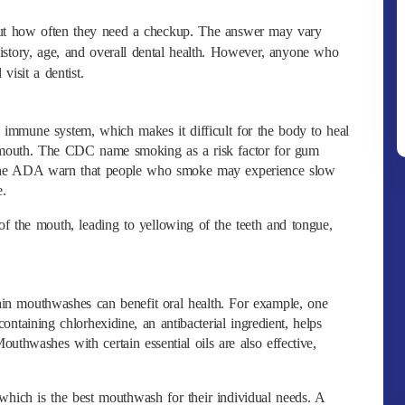
bout how often they need a checkup. The answer may vary
story, age, and overall dental health. However, anyone who
visit a dentist.
mmune system, which makes it difficult for the body to heal
he mouth. The CDC name smoking as a risk factor for gum
 the ADA warn that people who smoke may experience slow
e.
of the mouth, leading to yellowing of the teeth and tongue,
tain mouthwashes can benefit oral health. For example, one
ntaining chlorhexidine, an antibacterial ingredient, helps
outhwashes with certain essential oils are also effective,
which is the best mouthwash for their individual needs. A