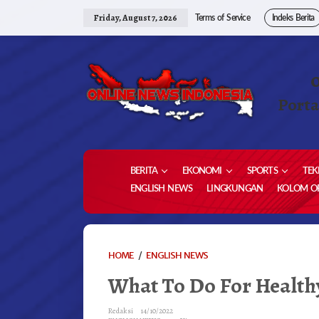
Skip
to
Friday, August 7, 2026
Terms of Service
Indeks Berita
content
Porta
BERITA
EKONOMI
SPORTS
TEK
ENGLISH NEWS
LINGKUNGAN
KOLOM OP
WHAT
HOME
/
ENGLISH NEWS
TO
What To Do For Health
DO
FOR
HEALTHY
Redaksi
14/10/2022
TEETH