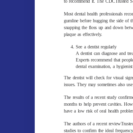
to recommend it. The CDCTrusted Sour
Most dental health professionals rec
gumline before hugging the side of t
snapping the floss up and down betw
plaque as effectively.
See a dentist regularly
A dentist can diagnose and trea
Experts recommend that people
dental examination, a hygienist
The dentist will check for visual sign
issues. They may sometimes also use 
The results of a recent study confirm
months to help prevent cavities. How
have a low risk of oral health proble
The authors of a recent reviewTrusted
studies to confirm the ideal frequenc