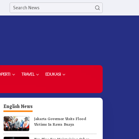
PERTI
TRAVEL
EDUKASI
English News
Jakarta Governor Visits Flood
Victims In Rawa Buaya