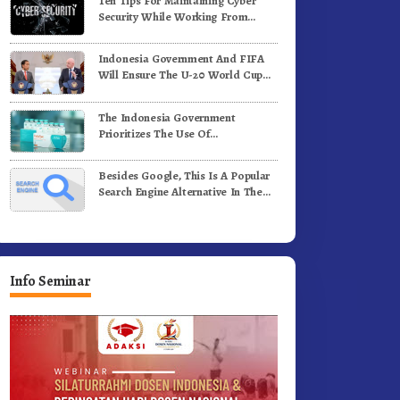
Ten Tips For Maintaining Cyber
Security While Working From
Outside The Office
Indonesia Government And FIFA
Will Ensure The U-20 World Cup
Runs Well And According To FIFA
Standards
The Indonesia Government
Prioritizes The Use Of
Domestically-Produced COVID-19
Vaccines
Besides Google, This Is A Popular
Search Engine Alternative In The
World
Info Seminar