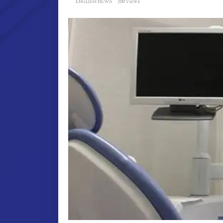
ENGLISH NEWS
300 Views
AND
GUMS