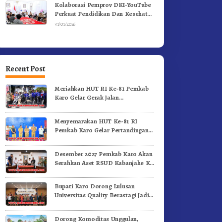
Kolaborasi Pemprov DKI-YouTube
Perkuat Pendidikan Dan Kesehatan
Mental
31/01/2026
Recent Post
Meriahkan HUT RI Ke-81 Pemkab
Karo Gelar Gerak Jalan
Kemerdekaan.!
Menyemarakan HUT Ke-81 RI
Pemkab Karo Gelar Pertandingan
Olahraga
Desember 2027 Pemkab Karo Akan
Serahkan Aset RSUD Kabanjahe Ke
Moderamen GBKP
Bupati Karo Dorong Lulusan
Universitas Quality Berastagi Jadi
Generasi Inovatif dan Berintegritas
Dorong Komoditas Unggulan,