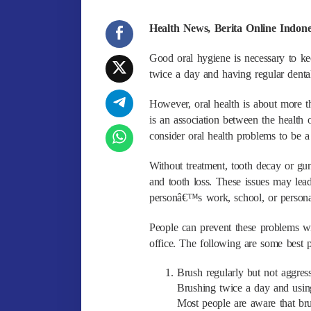
Health News, Berita Online Indon
Good oral hygiene is necessary to ke
twice a day and having regular denta
However, oral health is about more t
is an association between the health
consider oral health problems to be a
Without treatment, tooth decay or gu
and tooth loss. These issues may lead
personâ€™s work, school, or personal
People can prevent these problems wi
office. The following are some best p
Brush regularly but not aggres
Brushing twice a day and using
Most people are aware that bru