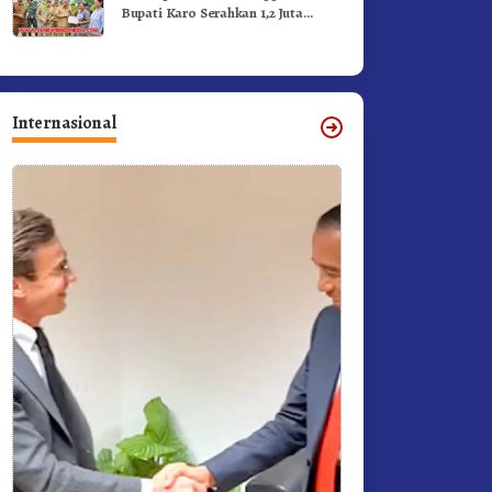
Bupati Karo Serahkan 1,2 Juta
Benih Kopi Arabika
Internasional