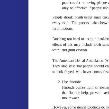
practices for removing plaque
only be effective if people use
People should brush using small circu
every tooth. This process takes bet
forth motions.
Brushing too hard or using a hard-b
effects of this may include tooth sen
teeth, and gum erosion.
The American Dental Association (AD
They also state that people should c
to look frayed, whichever comes first
Use fluoride
Fluoride comes from an element
that fluoride helps prevent cav
mouthwash.
However, some dental products do not