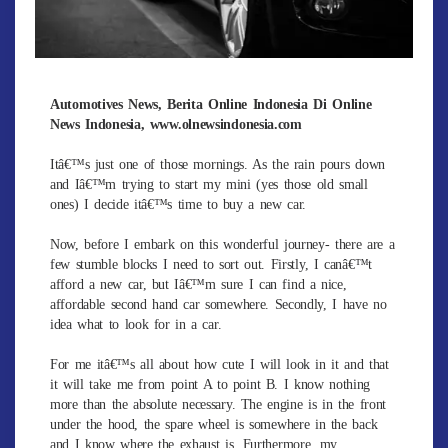
Automotives News, Berita Online Indonesia Di Online
News Indonesia, www.olnewsindonesia.com
Itâ€™s just one of those mornings. As the rain pours down
and Iâ€™m trying to start my mini (yes those old small
ones) I decide itâ€™s time to buy a new car.
Now, before I embark on this wonderful journey- there are a
few stumble blocks I need to sort out. Firstly, I canâ€™t
afford a new car, but Iâ€™m sure I can find a nice,
affordable second hand car somewhere. Secondly, I have no
idea what to look for in a car.
For me itâ€™s all about how cute I will look in it and that
it will take me from point A to point B. I know nothing
more than the absolute necessary. The engine is in the front
under the hood, the spare wheel is somewhere in the back
and I know where the exhaust is. Furthermore, my