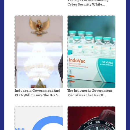
Cyber Security While
Working From Outside The
Office
Indonesia Government And
The Indonesia Government
FIFA Will Ensure The U-20
Prioritizes The Use Of
World Cup Runs Well And
Domestically-Produced
According To FIFA
COVID-19 Vaccines
Standards