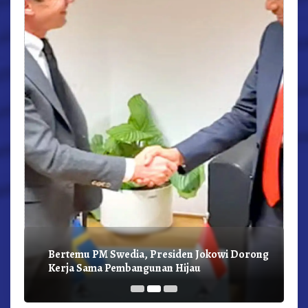
r,
Bertemu PM Swedia, Presiden Jokowi Dorong
Kerja Sama Pembangunan Hijau