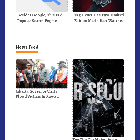
Besides Google, This Is A
Tag Heuer Has Two Limited
Popular Search Engine
Edition Mario Kart Watches
Alternative In The World
News Feed
Jakarta Governor Visits
Flood Victims In Rawa
Buaya
Ten Tips For Maintaining