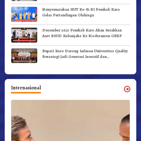
Menyemarakan HUT Ke-81 RI Pemkab Karo
Gelar Pertandingan Olahraga
Desember 2027 Pemkab Karo Akan Serahkan
Aset RSUD Kabanjahe Ke Moderamen GBKP
Bupati Karo Dorong Lulusan Universitas Quality
Berastagi Jadi Generasi Inovatif dan
Berintegritas
Internasional