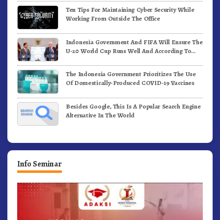
Ten Tips For Maintaining Cyber Security While
Working From Outside The Office
Indonesia Government And FIFA Will Ensure The
U-20 World Cup Runs Well And According To
FIFA Standards
The Indonesia Government Prioritizes The Use
Of Domestically-Produced COVID-19 Vaccines
Besides Google, This Is A Popular Search Engine
Alternative In The World
Info Seminar