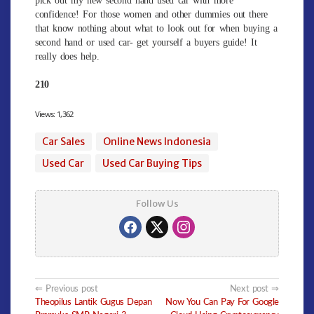
confidence! For those women and other dummies out there
that know nothing about what to look out for when buying a
second hand or used car- get yourself a buyers guide! It
really does help.
210
Views:
1,362
Car Sales
Online News Indonesia
Used Car
Used Car Buying Tips
Follow Us
Post
Previous post
Next post
Theopilus Lantik Gugus Depan
Now You Can Pay For Google
navigation