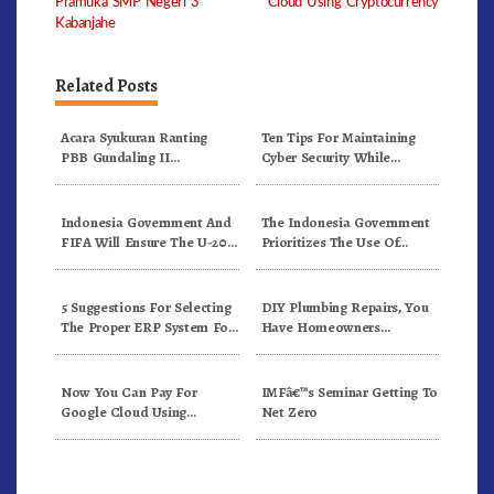
Pramuka SMP Negeri 3
Cloud Using Cryptocurrency
Kabanjahe
Related Posts
Acara Syukuran Ranting
Ten Tips For Maintaining
PBB Gundaling II
Cyber Security While
Berlangsung Meriah
Working From Outside The
Office
Indonesia Government And
The Indonesia Government
FIFA Will Ensure The U-20
Prioritizes The Use Of
World Cup Runs Well And
Domestically-Produced
According To FIFA
COVID-19 Vaccines
Standards
5 Suggestions For Selecting
DIY Plumbing Repairs, You
The Proper ERP System For
Have Homeowners
Your Firm’s Wants
Insurance, Use It
Now You Can Pay For
IMFâ€™s Seminar Getting To
Google Cloud Using
Net Zero
Cryptocurrency