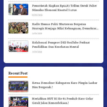
Pemerintah Siapkan Rp12,83 Triliun Untuk Paket
Stimulus Ekonomi Kuartal I-2026
03/02/2026
Kadiv Humas Polri: Wartawan Berperan
Strategis Menjaga Nilai Kebangsaan, Demokrasi,
dan NKRI
31/01/2026
Kolaborasi Pemprov DKI-YouTube Perkuat
Pendidikan Dan Kesehatan Mental
31/01/2026
Recent Post
Ketua Demokrat Kabupaten Karo Pimpin Laskar
Biru Bergerak.!
Meriahkan HUT RI Ke-81 Pemkab Karo Gelar
Gerak Jalan Kemerdekaan.!