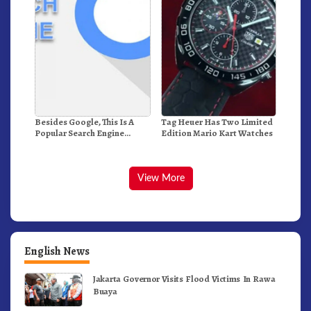
Besides Google, This Is A
Tag Heuer Has Two Limited
Popular Search Engine
Edition Mario Kart Watches
Alternative In The World
View More
English News
Jakarta Governor Visits Flood Victims In Rawa
Buaya