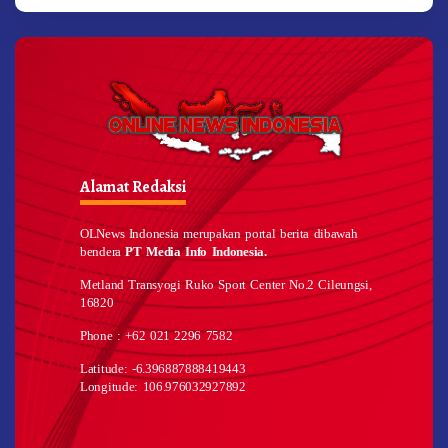
Alamat Redaksi
OLNews Indonesia merupakan portal berita dibawah
bendera
PT Media Info Indonesia.
Metland Transyogi Ruko Sport Center No.2 Cileungsi,
16820
Phone : +62 021 2296 7582
Latitude: -6.396887888419443
Longitude: 106.976032927892