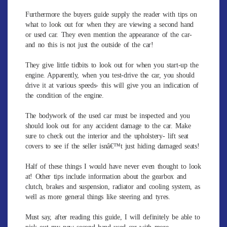
Furthermore the buyers guide supply the reader with tips on
what to look out for when they are viewing a second hand
or used car. They even mention the appearance of the car-
and no this is not just the outside of the car!
They give little tidbits to look out for when you start-up the
engine. Apparently, when you test-drive the car, you should
drive it at various speeds- this will give you an indication of
the condition of the engine.
The bodywork of the used car must be inspected and you
should look out for any accident damage to the car. Make
sure to check out the interior and the upholstery- lift seat
covers to see if the seller isnâ€™t just hiding damaged seats!
Half of these things I would have never even thought to look
at! Other tips include information about the gearbox and
clutch, brakes and suspension, radiator and cooling system, as
well as more general things like steering and tyres.
Must say, after reading this guide, I will definitely be able to
pick out my new second hand used car with more