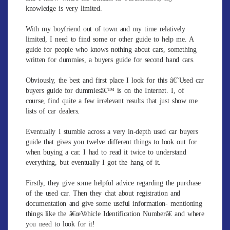
knowledge is very limited.
With my boyfriend out of town and my time relatively
limited, I need to find some or other guide to help me. A
guide for people who knows nothing about cars, something
written for dummies, a buyers guide for second hand cars.
Obviously, the best and first place I look for this â€˜Used car
buyers guide for dummiesâ€™ is on the Internet. I, of
course, find quite a few irrelevant results that just show me
lists of car dealers.
Eventually I stumble across a very in-depth used car buyers
guide that gives you twelve different things to look out for
when buying a car. I had to read it twice to understand
everything, but eventually I got the hang of it.
Firstly, they give some helpful advice regarding the purchase
of the used car. Then they chat about registration and
documentation and give some useful information- mentioning
things like the â€œVehicle Identification Numberâ€ and where
you need to look for it!