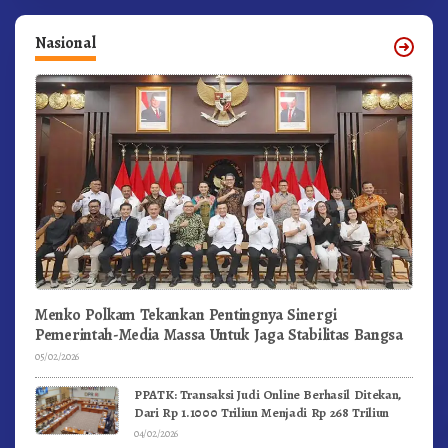
Nasional
Menko Polkam Tekankan Pentingnya Sinergi
Pemerintah-Media Massa Untuk Jaga Stabilitas Bangsa
05/02/2026
PPATK: Transaksi Judi Online Berhasil Ditekan,
Dari Rp 1.1000 Triliun Menjadi Rp 268 Triliun
04/02/2026