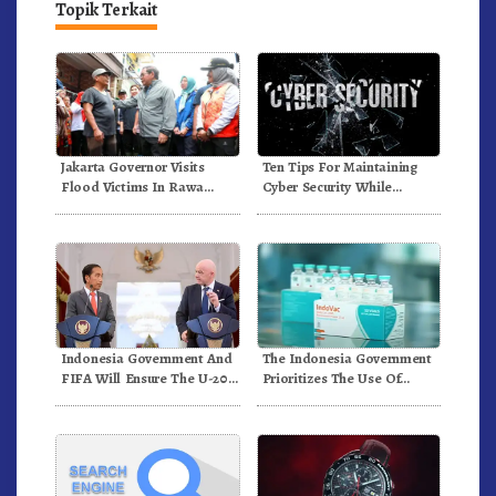
Topik Terkait
Ten Tips For Maintaining
Jakarta Governor Visits
Cyber Security While
Flood Victims In Rawa
Working From Outside The
Buaya
Office
Indonesia Government And
The Indonesia Government
FIFA Will Ensure The U-20
Prioritizes The Use Of
World Cup Runs Well And
Domestically-Produced
According To FIFA
COVID-19 Vaccines
Standards